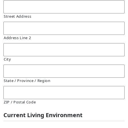
Street Address
Address Line 2
City
State / Province / Region
ZIP / Postal Code
Current Living Environment