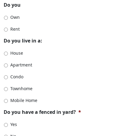
Do you
Own
Rent
Do you live in a:
House
Apartment
Condo
Townhome
Mobile Home
Do you have a fenced in yard?
*
Yes