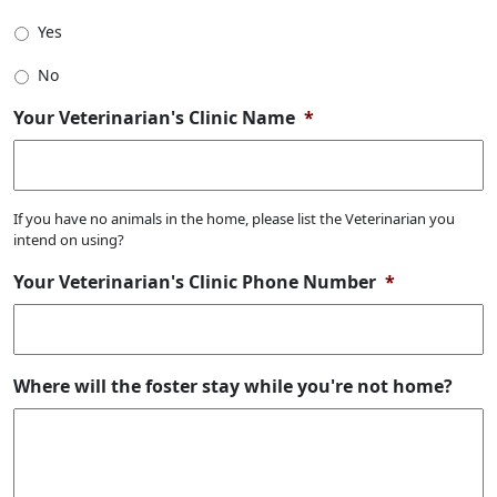
Yes
No
Your Veterinarian's Clinic Name
*
If you have no animals in the home, please list the Veterinarian you
intend on using?
Your Veterinarian's Clinic Phone Number
*
Where will the foster stay while you're not home?