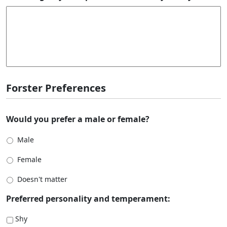
Forster Preferences
Would you prefer a male or female?
Male
Female
Doesn't matter
Preferred personality and temperament:
Shy