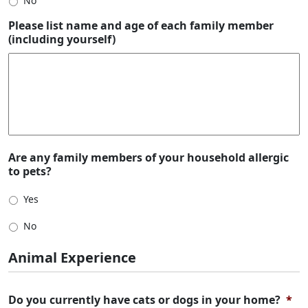
No
Please list name and age of each family member
(including yourself)
Are any family members of your household allergic
to pets?
Yes
No
Animal Experience
Do you currently have cats or dogs in your home?
*