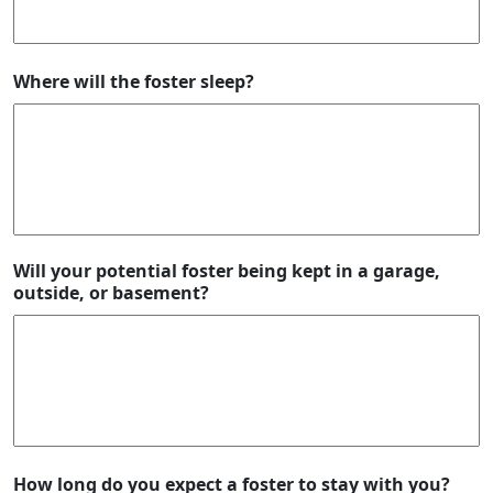
Where will the foster sleep?
Will your potential foster being kept in a garage,
outside, or basement?
How long do you expect a foster to stay with you?