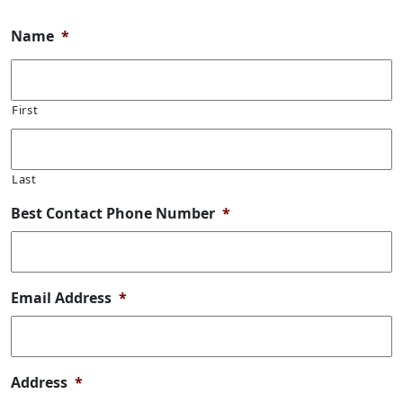
Name
*
First
Last
Best Contact Phone Number
*
Email Address
*
Address
*