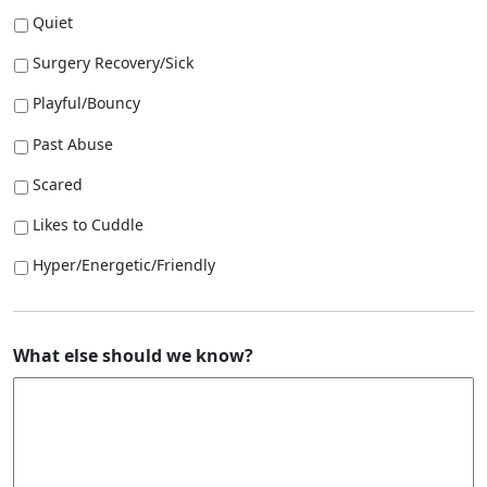
Quiet
Surgery Recovery/Sick
Playful/Bouncy
Past Abuse
Scared
Likes to Cuddle
Hyper/Energetic/Friendly
What else should we know?