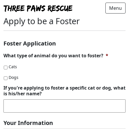
Menu
Apply to be a Foster
Foster Application
What type of animal do you want to foster?
*
Cats
Dogs
If you're applying to foster a specific cat or dog, what
is his/her name?
Your Information